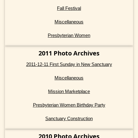
Fall Festival
Miscellaneous
Presbyterian Women
2011 Photo Archives
2011-12-11 First Sunday in New Sanctuary
Miscellaneous
Mission Marketplace
Presbyterian Women Birthday Party
Sanctuary Construction
2010 Photo Archives