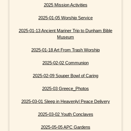
2025 Mission Activities
2025-01-05 Worship Service
2025-01-13 Ancient Mariner Trip to Dunham Bible
Museum
2025-01-18 Art From Trash Worship
2025-02-02 Communion
2025-02-09 Souper Bowl of Caring
2025-03 Greece_Photos
2025-03-01 Sleep in Heavenlyl Peace Delivery
2025-03-02 Youth Conclaves
2025-05-05 APC Gardens