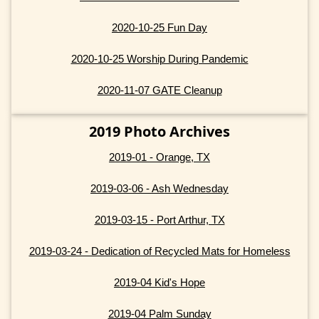
2020-10-25 Fun Day
2020-10-25 Worship During Pandemic
2020-11-07 GATE Cleanup
2019 Photo Archives
2019-01 - Orange, TX
2019-03-06 - Ash Wednesday
2019-03-15 - Port Arthur, TX
2019-03-24 - Dedication of Recycled Mats for Homeless
2019-04 Kid's Hope
2019-04 Palm Sunday