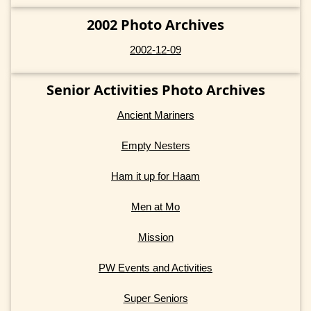
2002 Photo Archives
2002-12-09
Senior Activities Photo Archives
Ancient Mariners
Empty Nesters
Ham it up for Haam
Men at Mo
Mission
PW Events and Activities
Super Seniors