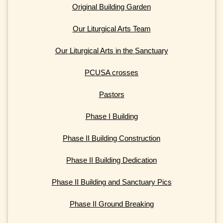
Original Building Garden
Our Liturgical Arts Team
Our Liturgical Arts in the Sanctuary
PCUSA crosses
Pastors
Phase I Building
Phase II Building Construction
Phase II Building Dedication
Phase II Building and Sanctuary Pics
Phase II Ground Breaking