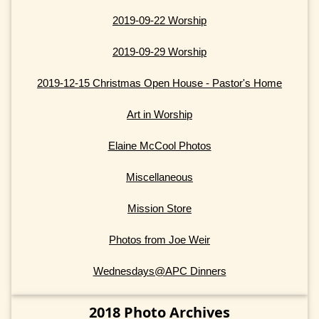
2019-09-22 Worship
2019-09-29 Worship
2019-12-15 Christmas Open House - Pastor's Home
Art in Worship
Elaine McCool Photos
Miscellaneous
Mission Store
Photos from Joe Weir
Wednesdays@APC Dinners
2018 Photo Archives