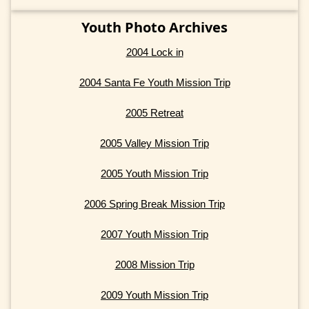
Youth Photo Archives
2004 Lock in
2004 Santa Fe Youth Mission Trip
2005 Retreat
2005 Valley Mission Trip
2005 Youth Mission Trip
2006 Spring Break Mission Trip
2007 Youth Mission Trip
2008 Mission Trip
2009 Youth Mission Trip