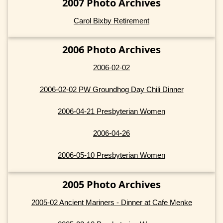
2007 Photo Archives
Carol Bixby Retirement
2006 Photo Archives
2006-02-02
2006-02-02 PW Groundhog Day Chili Dinner
2006-04-21 Presbyterian Women
2006-04-26
2006-05-10 Presbyterian Women
2005 Photo Archives
2005-02 Ancient Mariners - Dinner at Cafe Menke