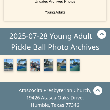
Undated Archived Photos
Young Adults
2025-07-28 Young Adult
Pickle Ball Photo Archives
Atascocita Presbyterian Church,
19426 Atasca Oaks Drive,
Humble, Texas 77346