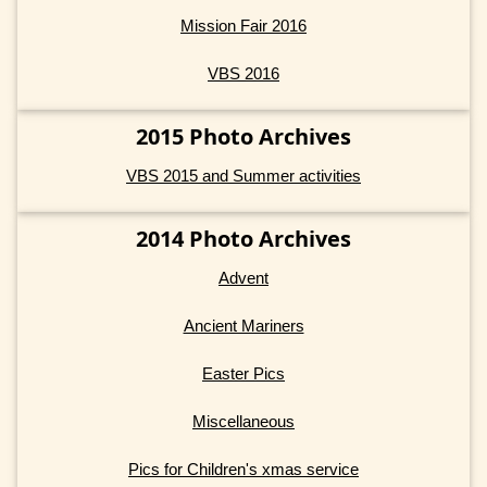
Mission Fair 2016
VBS 2016
2015 Photo Archives
VBS 2015 and Summer activities
2014 Photo Archives
Advent
Ancient Mariners
Easter Pics
Miscellaneous
Pics for Children's xmas service