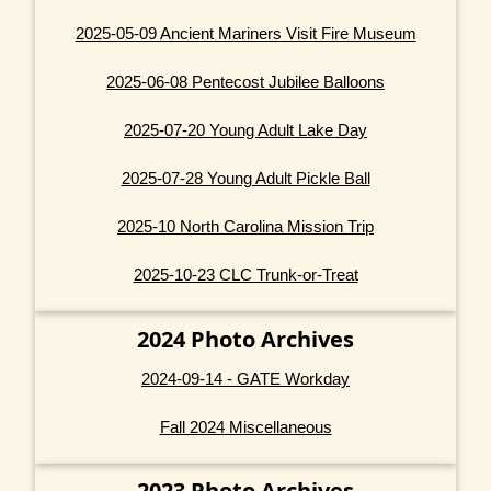
2025-05-09 Ancient Mariners Visit Fire Museum
2025-06-08 Pentecost Jubilee Balloons
2025-07-20 Young Adult Lake Day
2025-07-28 Young Adult Pickle Ball
2025-10 North Carolina Mission Trip
2025-10-23 CLC Trunk-or-Treat
2024 Photo Archives
2024-09-14 - GATE Workday
Fall 2024 Miscellaneous
2023 Photo Archives