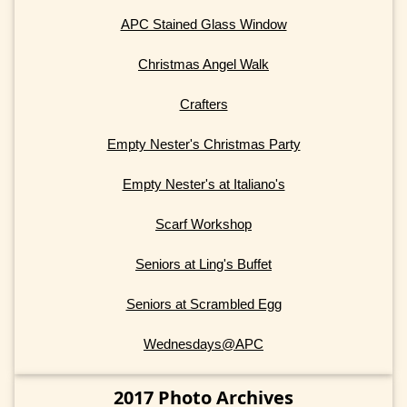
APC Stained Glass Window
Christmas Angel Walk
Crafters
Empty Nester's Christmas Party
Empty Nester's at Italiano's
Scarf Workshop
Seniors at Ling's Buffet
Seniors at Scrambled Egg
Wednesdays@APC
2017 Photo Archives