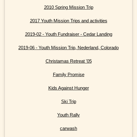
2010 Spring Mission Trip
2017 Youth Mission Trips and activities
2019-02 - Youth Fundraiser - Cedar Landing
2019-06 - Youth Mission Trip, Nederland, Colorado
Christamas Retreat '05
Family Promise
Kids Against Hunger
Ski Trip
Youth Rally
carwash