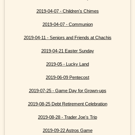
2019-04-07 - Children's Chimes
2019-04-07 - Communion
2019-04-11 - Seniors and Friends at Chachis
2019-04-21 Easter Sunday
2019-05 - Lucky Land
2019-06-09 Pentecost
2019-07-25 - Game Day for Grown-ups
2019-08-25 Debt Retirement Celebration
2019-08-28 - Trader Joe's Trip
2019-09-22 Astros Game