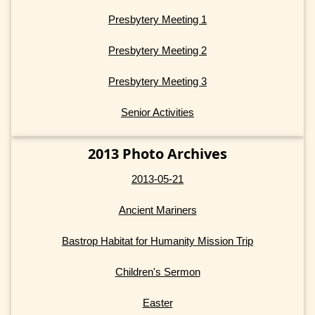
Presbytery Meeting 1
Presbytery Meeting 2
Presbytery Meeting 3
Senior Activities
2013 Photo Archives
2013-05-21
Ancient Mariners
Bastrop Habitat for Humanity Mission Trip
Children's Sermon
Easter