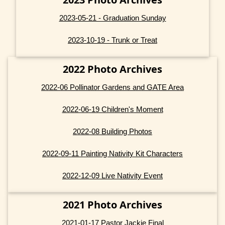
2023-05-21 - Graduation Sunday
2023-10-19 - Trunk or Treat
2022 Photo Archives
2022-06 Pollinator Gardens and GATE Area
2022-06-19 Children's Moment
2022-08 Building Photos
2022-09-11 Painting Nativity Kit Characters
2022-12-09 Live Nativity Event
2021 Photo Archives
2021-01-17 Pastor Jackie Final