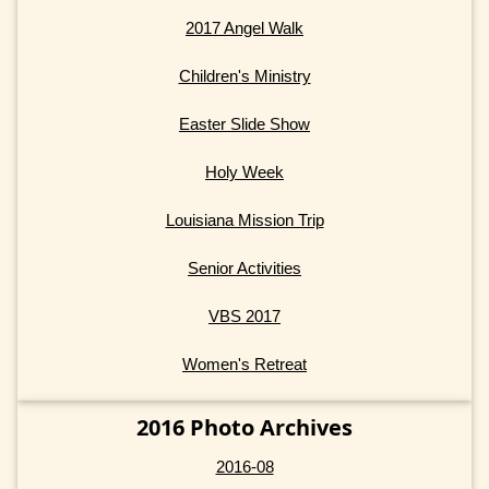
2017 Angel Walk
Children's Ministry
Easter Slide Show
Holy Week
Louisiana Mission Trip
Senior Activities
VBS 2017
Women's Retreat
2016 Photo Archives
2016-08