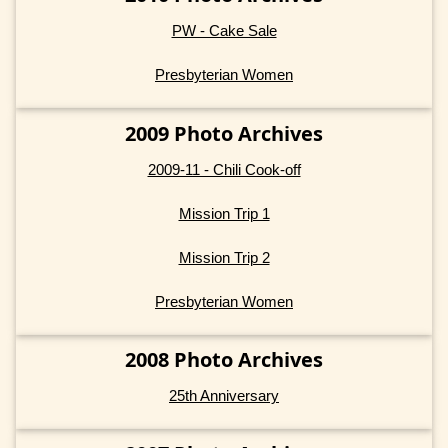
PW - Cake Sale
Presbyterian Women
2009 Photo Archives
2009-11 - Chili Cook-off
Mission Trip 1
Mission Trip 2
Presbyterian Women
2008 Photo Archives
25th Anniversary