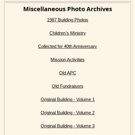
Miscellaneous Photo Archives
1987 Building Photos
Children's Ministry
Collected for 40th Anniversary
Mission Activities
Old APC
Old Fundraisers
Original Building - Volume 1
Original Building - Volume 2
Original Building - Volume 3