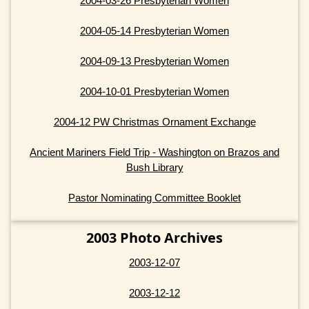
2004-03-26 Presbyterian Women
2004-05-14 Presbyterian Women
2004-09-13 Presbyterian Women
2004-10-01 Presbyterian Women
2004-12 PW Christmas Ornament Exchange
Ancient Mariners Field Trip - Washington on Brazos and
Bush Library
Pastor Nominating Committee Booklet
2003 Photo Archives
2003-12-07
2003-12-12