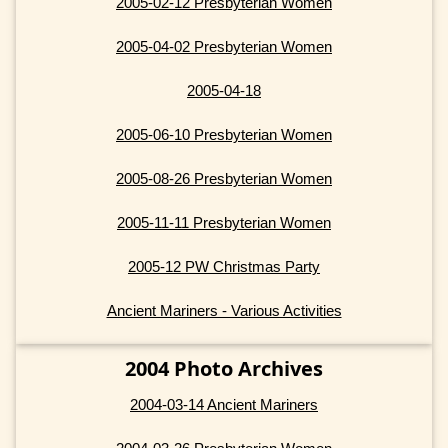
2005-02-12 Presbyterian Women
2005-04-02 Presbyterian Women
2005-04-18
2005-06-10 Presbyterian Women
2005-08-26 Presbyterian Women
2005-11-11 Presbyterian Women
2005-12 PW Christmas Party
Ancient Mariners - Various Activities
2004 Photo Archives
2004-03-14 Ancient Mariners