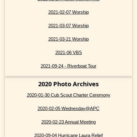
2021-02-07 Worship
2021-03-07 Worship
2021-03-21 Worship
2021-06 VBS
2021-09-24 - Riverboat Tour
2020 Photo Archives
2020-01-30 Cub Scout Charter Ceremony
2020-02-05 Wednesday@APC
2020-02-23 Annual Meeting
2020-09-04 Hurricane Laura Relief