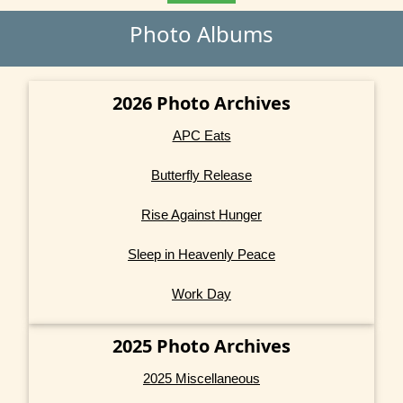
Photo Albums
2026 Photo Archives
APC Eats
Butterfly Release
Rise Against Hunger
Sleep in Heavenly Peace
Work Day
2025 Photo Archives
2025 Miscellaneous