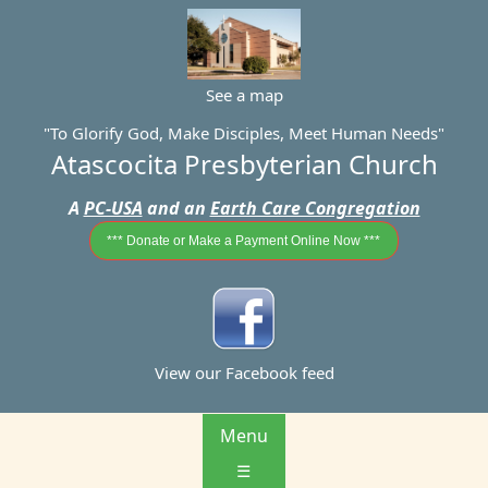
See a map
"To Glorify God, Make Disciples, Meet Human Needs"
Atascocita Presbyterian Church
A
PC-USA
and an
Earth Care Congregation
*** Donate or Make a Payment Online Now ***
View our Facebook feed
Menu
☰